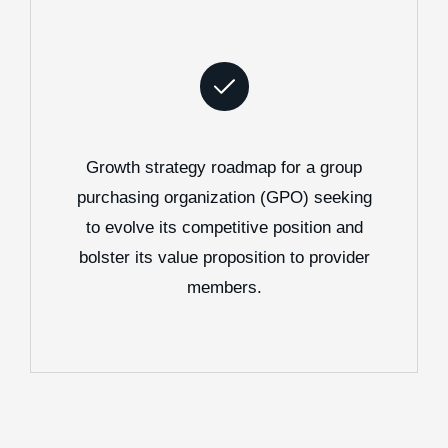
Growth strategy roadmap for a group
purchasing organization (GPO) seeking
to evolve its competitive position and
bolster its value proposition to provider
members.