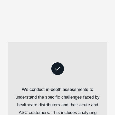
We conduct in-depth assessments to
understand the specific challenges faced by
healthcare distributors and their acute and
ASC customers. This includes analyzing