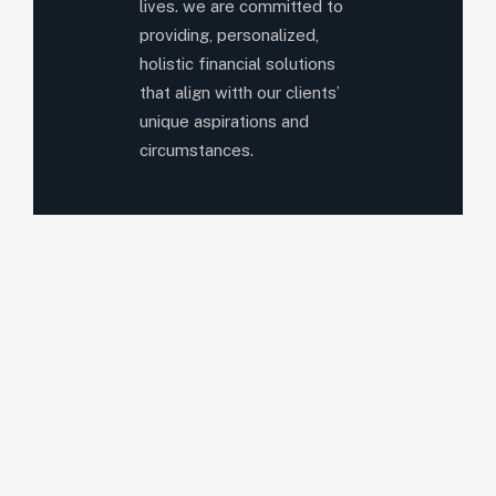
lives. we are committed to
providing, personalized,
holistic financial solutions
that align witth our clients’
unique aspirations and
circumstances.