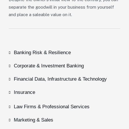
separate the goodwill in your business from yourself
and place a saleable value on it.
Banking Risk & Resilience
Corporate & Investment Banking
Financial Data, Infrastructure & Technology
Insurance
Law Firms & Professional Services
Marketing & Sales