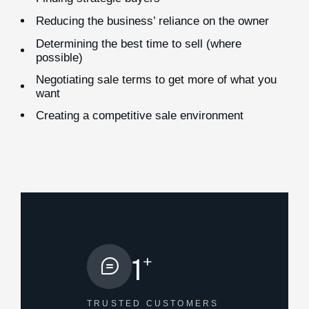
Reducing the business’ reliance on the owner
Determining the best time to sell (where
possible)
Negotiating sale terms to get more of what you
want
Creating a competitive sale environment
+
1
TRUSTED CUSTOMERS