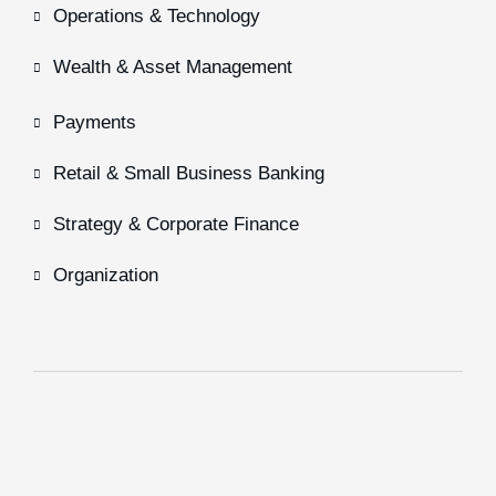
Operations & Technology
Wealth & Asset Management
Payments
Retail & Small Business Banking
Strategy & Corporate Finance
Organization