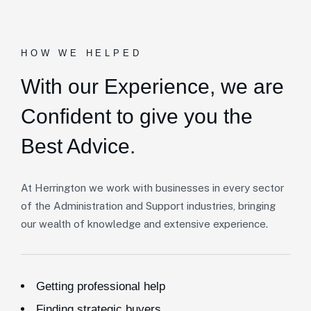
HOW WE HELPED
With our Experience,
we are
Confident to give you the
Best Advice.
At Herrington we work with businesses in every sector
of the Administration and Support industries, bringing
our wealth of knowledge and extensive experience.
Getting professional help
Finding strategic buyers