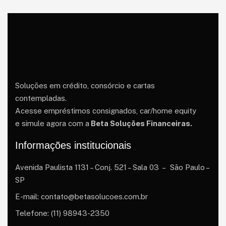
Soluções em crédito, consórcio e cartas
contempladas.
Acesse empréstimos consignados, car/home equity
e simule agora com a
Beta Soluções Financeiras.
Informações institucionais
Avenida Paulista 1131 – Conj. 521 – Sala 03 – São Paulo –
SP
E-mail: contato@betasolucoes.com.br
Telefone: (11) 98943-2350