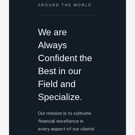
AROUND THE WORLD
HOW WE HELPED
We are
Always
Confident the
Best in our
Field and
Specialize.
Our mission is to cultivate
financial excellence in
every aspect of our clients’