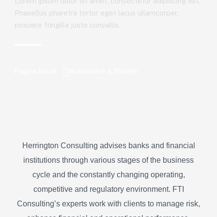
Lorem ipsum dolor sit amet, consectetur adipiscing elit.
Phasellus pharetra tortor eget lacus ullamcorper,
posuere fringilla justo convallis.
Página Inicial
Automotive & Mobility
Herrington Consulting advises banks and financial
institutions through various stages of the business
cycle and the constantly changing operating,
competitive and regulatory environment. FTI
Consulting’s experts work with clients to manage risk,