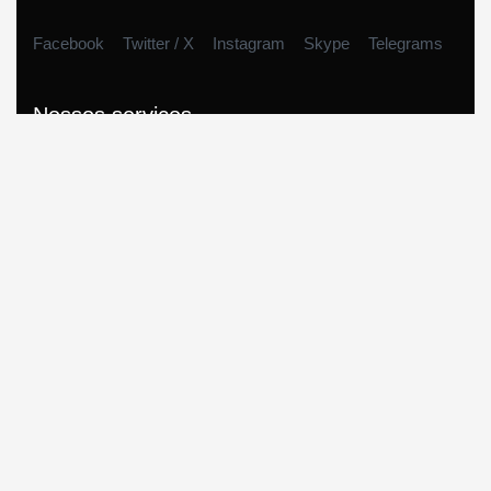
Facebook
Twitter / X
Instagram
Skype
Telegrams
Nossos serviços
Empréstimo Consignado
Empréstimo no Cartão
Cartas contempladas
Car Equity
Home Equity
Consórcios
Links rápidos
Sobre