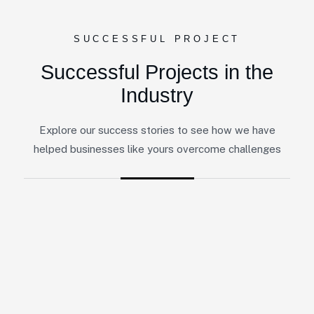
SUCCESSFUL PROJECT
Successful Projects in the
Industry
Explore our success stories to see how we have
helped businesses like yours overcome challenges