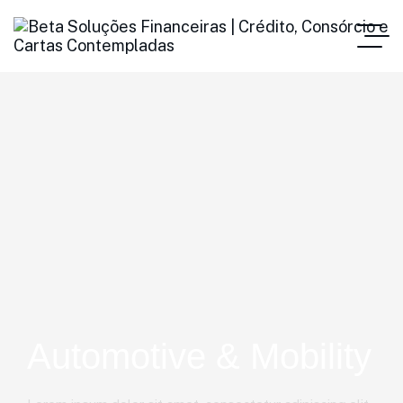
Automotive & Mobility