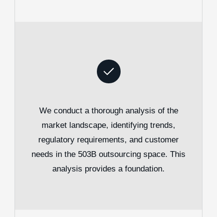
We conduct a thorough analysis of the
market landscape, identifying trends,
regulatory requirements, and customer
needs in the 503B outsourcing space. This
analysis provides a foundation.