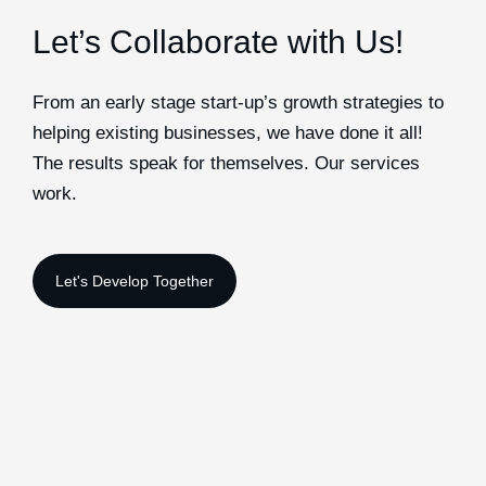
Let’s Collaborate with Us!
From an early stage start-up’s growth strategies to
helping existing businesses, we have done it all!
The results speak for themselves. Our services
work.