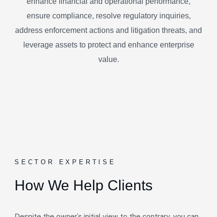
enhance financial and operational performance,
ensure compliance, resolve regulatory inquiries,
address enforcement actions and litigation threats, and
leverage assets to protect and enhance enterprise
value.
SECTOR EXPERTISE
How We Help Clients
Despite the owner’s initial view to the contrary, you can