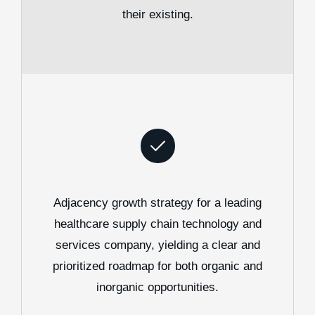
their existing.
Adjacency growth strategy for a leading
healthcare supply chain technology and
services company, yielding a clear and
prioritized roadmap for both organic and
inorganic opportunities.