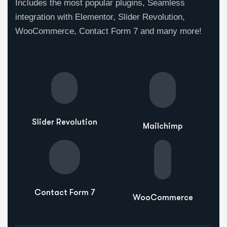
Includes the most popular plugins, Seamless
integration with Elementor, Slider Revolution,
WooCommerce, Contact Form 7 and many more!
Slider Revolution
Mailchimp
Contact Form 7
WooCommerce