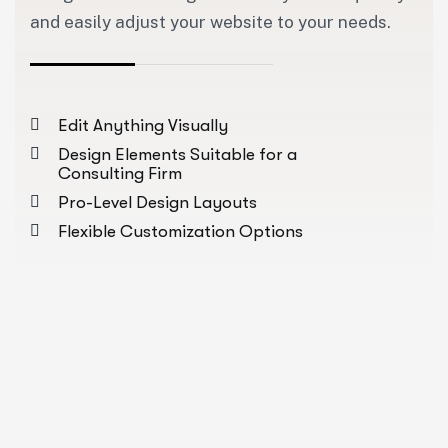
and easily adjust your website to your needs.
Edit Anything Visually
Design Elements Suitable for a
Consulting Firm
Pro-Level Design Layouts
Flexible Customization Options
About Us Pages
Industries Pages
Our Pr