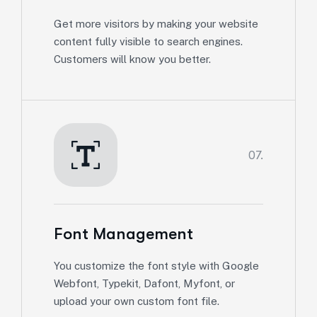
Get more visitors by making your website
content fully visible to search engines.
Customers will know you better.
07.
Font Management
You customize the font style with Google
Webfont, Typekit, Dafont, Myfont, or
upload your own custom font file.