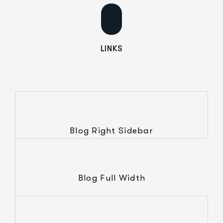
LINKS
Blog Right Sidebar
Blog Full Width