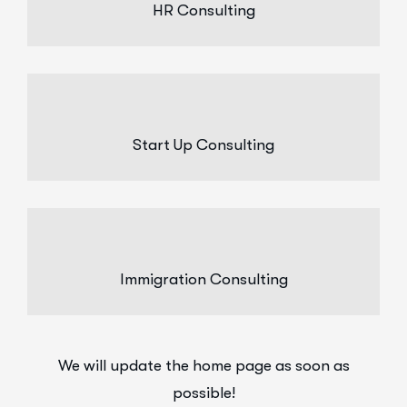
HR Consulting
Start Up Consulting
Immigration Consulting
We will update the home page as soon as
possible!