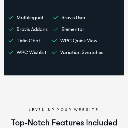
Multilingual
Bravis User
Bravis Addons
Elementor
Tidio Chat
WPC Quick View
WPC Wishlist
Variation Swatches
LEVEL-UP YOUR WEBSITE
Top-Notch Features Included