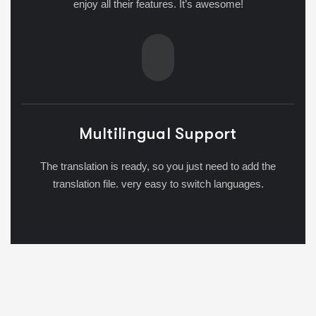
enjoy all their features. It’s awesome!
Multilingual Support
The translation is ready, so you just need to add the
translation file. very easy to switch languages.