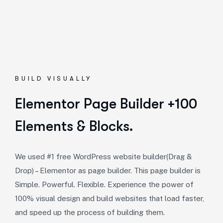
BUILD VISUALLY
Elementor Page Builder +100
Elements & Blocks.
We used #1 free WordPress website builder(Drag &
Drop) – Elementor as page builder. This page builder is
Simple. Powerful. Flexible. Experience the power of
100% visual design and build websites that load faster,
and speed up the process of building them.