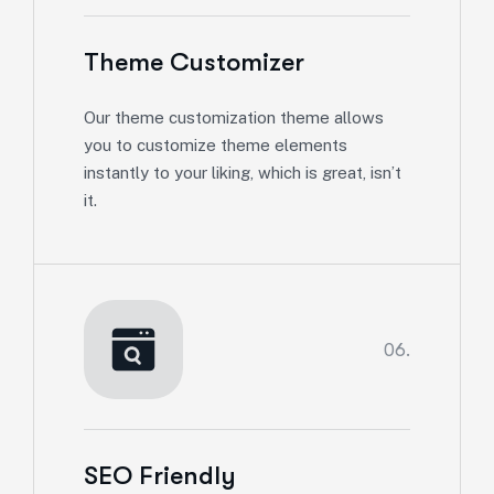
Theme Customizer
Our theme customization theme allows
you to customize theme elements
instantly to your liking, which is great, isn’t
it.
06.
SEO Friendly