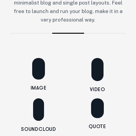
minimalist blog and single post layouts. Feel
free to launch and run your blog, make it in a
very professional way.
IMAGE
VIDEO
QUOTE
SOUNDCLOUD