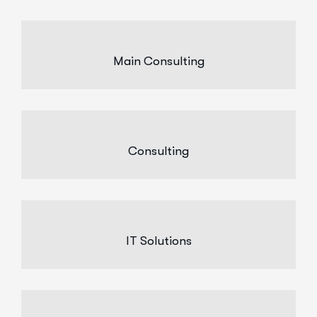
Main Consulting
Consulting
IT Solutions