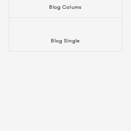
Blog Colums
Blog Single