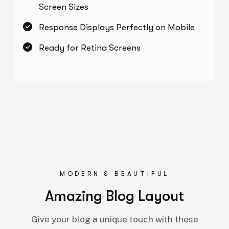
Screen Sizes
Response Displays Perfectly on Mobile
Ready for Retina Screens
MODERN & BEAUTIFUL
Amazing Blog Layout
Give your blog a unique touch with these