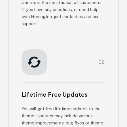
Our aim is the satisfaction of customers.
If you have any questions, or need help
with Herrington, just contact us and our
support.
02.
Lifetime Free Updates
You will get free lifetime updates to the
theme. Updates may include various
theme improvements, bug fixes or theme