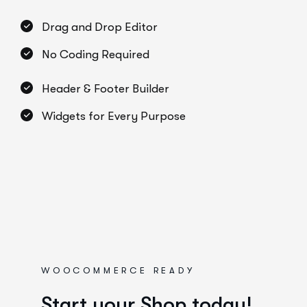
Drag and Drop Editor
No Coding Required
Header & Footer Builder
Widgets for Every Purpose
WOOCOMMERCE READY
Start your Shop today!