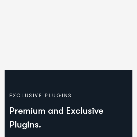
EXCLUSIVE PLUGINS
Premium and Exclusive
Plugins.