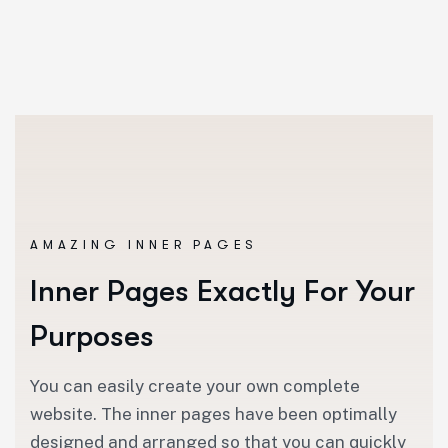
AMAZING INNER PAGES
Inner Pages Exactly For Your
Purposes
You can easily create your own complete
website. The inner pages have been optimally
designed and arranged so that you can quickly