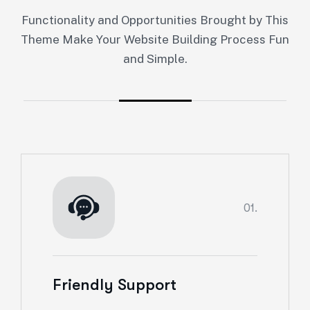
Functionality and Opportunities Brought by This
Theme Make Your Website Building Process Fun
and Simple.
01.
Friendly Support