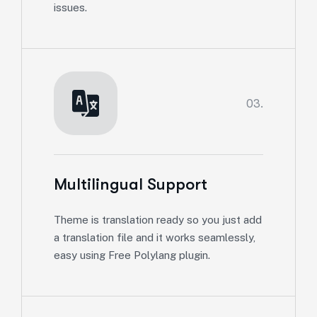
issues.
03.
Multilingual Support
Theme is translation ready so you just add
a translation file and it works seamlessly,
easy using Free Polylang plugin.