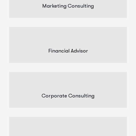
Marketing Consulting
Financial Advisor
Corporate Consulting