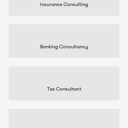
Insurance Consulting
Banking Consultancy
Tax Consultant