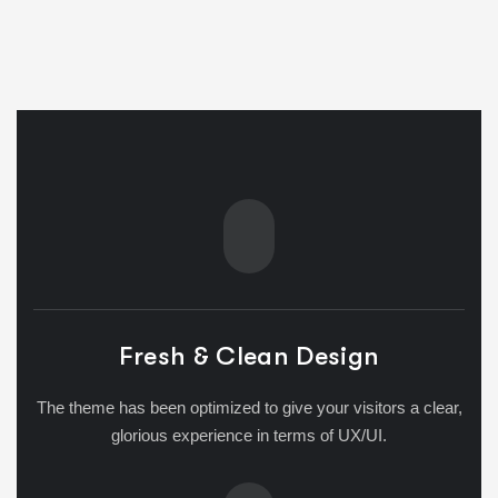
Fresh & Clean Design
The theme has been optimized to give your visitors a clear,
glorious experience in terms of UX/UI.