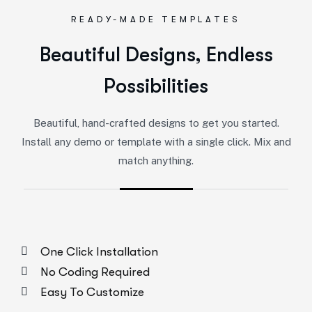
READY-MADE TEMPLATES
Beautiful Designs, Endless
Possibilities
Beautiful, hand-crafted designs to get you started.
Install any demo or template with a single click. Mix and
match anything.
One Click Installation
No Coding Required
Easy To Customize