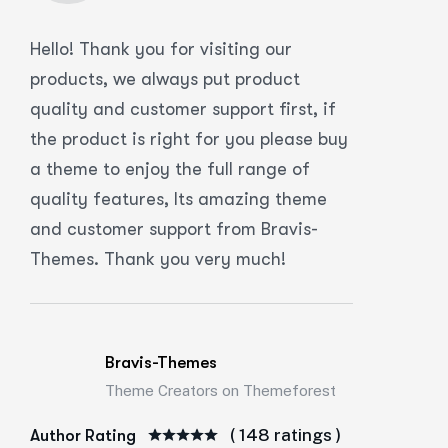
Hello! Thank you for visiting our
products, we always put product
quality and customer support first, if
the product is right for you please buy
a theme to enjoy the full range of
quality features, Its amazing theme
and customer support from Bravis-
Themes. Thank you very much!
Bravis-Themes
Theme Creators on Themeforest
( 148 ratings )
Author Rating