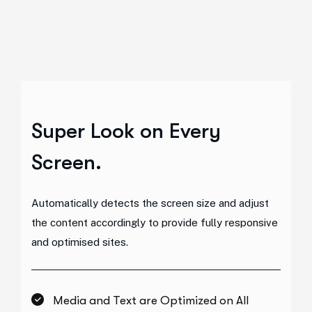
Super Look
on Every
Screen.
Automatically detects the screen size and adjust
the content accordingly to provide fully responsive
and optimised sites.
Media and Text are Optimized on All