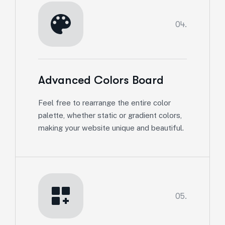
04.
Advanced Colors Board
Feel free to rearrange the entire color
palette, whether static or gradient colors,
making your website unique and beautiful.
05.