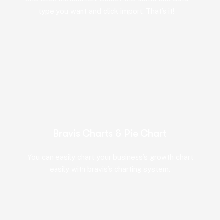
type you want and click import. That’s it!
Bravis Charts & Pie Chart
You can easily chart your business’s growth chart
easily with bravis’s charting system.