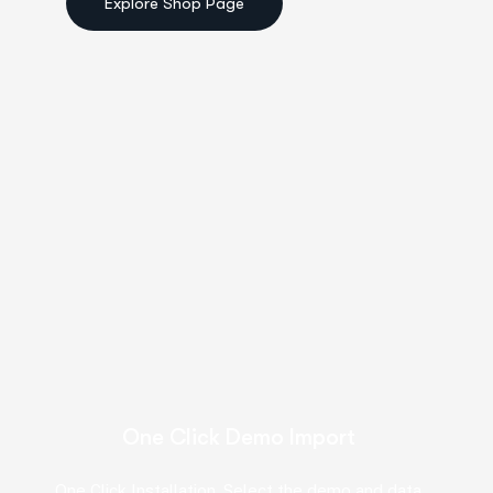
One Click Demo Import
One Click Installation. Select the demo and data