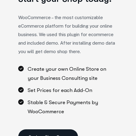
WooCommerce – the most customizable
eCommerce platform for building your online
business. We used this plugin for ecommerce
and included demo. After installing demo data
you will get demo shop there.
Create your own Online Store on
your Business Consulting site
Set Prices for each Add-On
Stable & Secure Payments by
WooCommerce