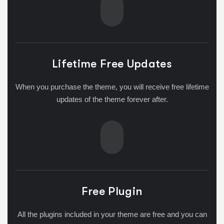
Lifetime Free Updates
When you purchase the theme, you will receive free lifetime
updates of the theme forever after.
Free Plugin
All the plugins included in your theme are free and you can