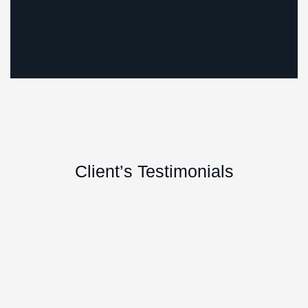
Marketing
Startup
Client’s Testimonials