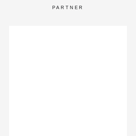
PARTNER