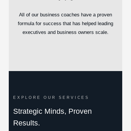
All of our business coaches have a proven
formula for success that has helped leading
executives and business owners scale.
EXPLORE OUR SERVICES
Strategic Minds, Proven
Results.