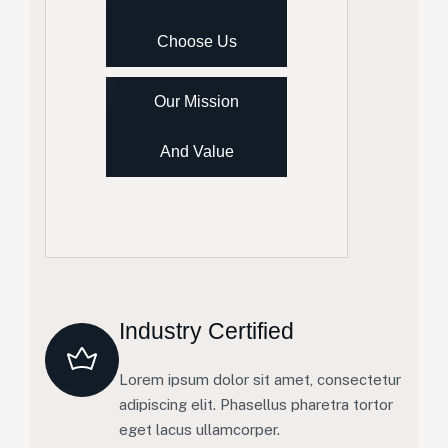
Choose Us
Our Mission
And Value
Industry Certified
Lorem ipsum dolor sit amet, consectetur
adipiscing elit. Phasellus pharetra tortor
eget lacus ullamcorper.