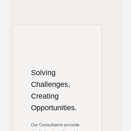
Solving
Challenges,
Creating
Opportunities.
Our Consultants provide