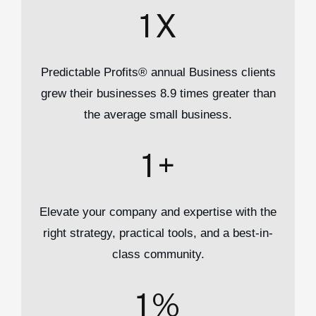
1
X
Predictable Profits® annual Business clients
grew their businesses 8.9 times greater than
the average small business.
1
+
Elevate your company and expertise with the
right strategy, practical tools, and a best-in-
class community.
1
%