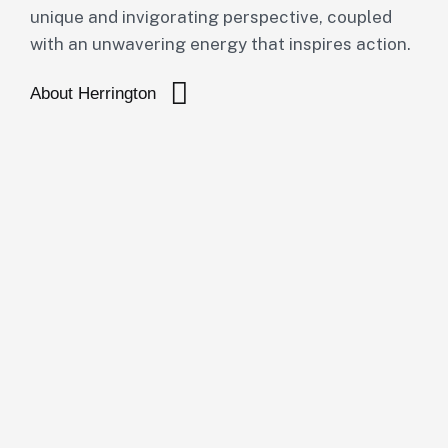
unique and invigorating perspective, coupled
with an unwavering energy that inspires action.
About Herrington