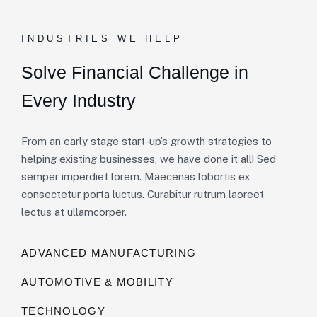
INDUSTRIES WE HELP
Solve Financial Challenge in
Every Industry
From an early stage start-up’s growth strategies to
helping existing businesses, we have done it all! Sed
semper imperdiet lorem. Maecenas lobortis ex
consectetur porta luctus. Curabitur rutrum laoreet
lectus at ullamcorper.
ADVANCED MANUFACTURING
AUTOMOTIVE & MOBILITY
TECHNOLOGY