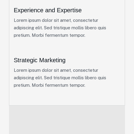
Experience and Expertise
Lorem ipsum dolor sit amet, consectetur
adipiscing elit. Sed tristique mollis libero quis
pretium. Morbi fermentum tempor.
Strategic Marketing
Lorem ipsum dolor sit amet, consectetur
adipiscing elit. Sed tristique mollis libero quis
pretium. Morbi fermentum tempor.