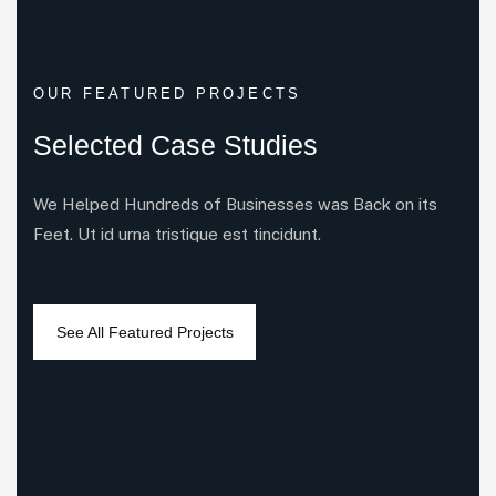
OUR FEATURED PROJECTS
Selected Case Studies
We Helped Hundreds of Businesses was Back on its
Feet. Ut id urna tristique est tincidunt.
6
3
5
3
All Case
Business Consulting
Coportate
IT Solutions
3
4