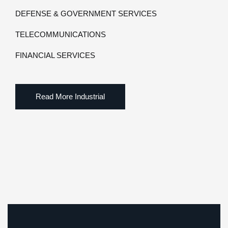
DEFENSE & GOVERNMENT SERVICES
TELECOMMUNICATIONS
FINANCIAL SERVICES
Read More Industrial