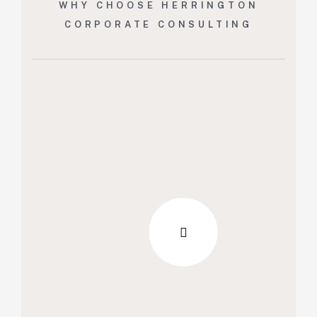
WHY CHOOSE HERRINGTON
CORPORATE CONSULTING