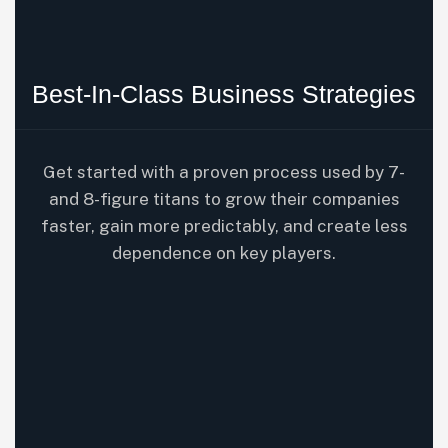
Best-In-Class Business Strategies
Get started with a proven process used by 7-
and 8-figure titans to grow their companies
faster, gain more predictably, and create less
dependence on key players.