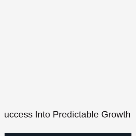
ss Into Predictable Growth
Unl