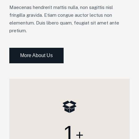
Maecenas hendrerit mattis nulla, non sagittis nisl
fringilla gravida. Etiam congue auctor lectus non
elementum. Duis libero quam, feugiat sit amet ante
pretium.
More About Us
1
+