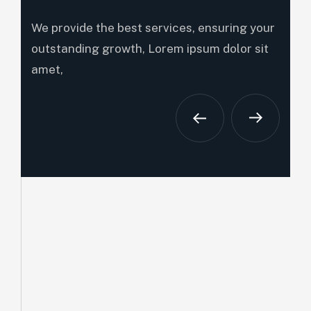
We provide the best services, ensuring your
outstanding growth, Lorem ipsum dolor sit
amet,