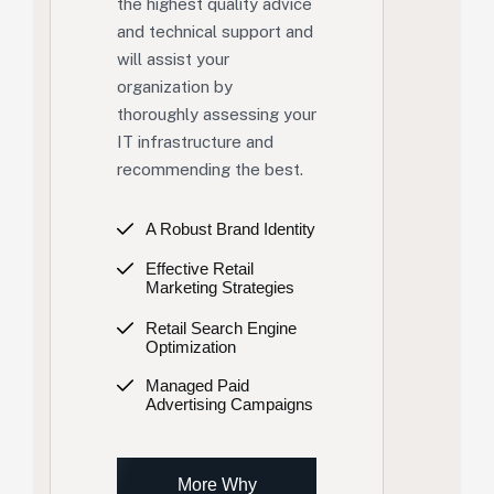
the highest quality advice
and technical support and
will assist your
organization by
thoroughly assessing your
IT infrastructure and
recommending the best.
A Robust Brand Identity
Effective Retail
Marketing Strategies
Retail Search Engine
Optimization
Managed Paid
Advertising Campaigns
More Why