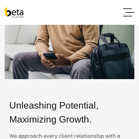
Unleashing Potential,
Maximizing Growth.
We approach every client relationship with a