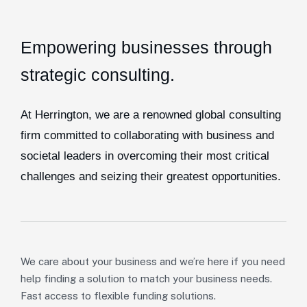
Empowering businesses through
strategic consulting.
At Herrington, we are a renowned global consulting
firm committed to collaborating with business and
societal leaders in overcoming their most critical
challenges and seizing their greatest opportunities.
We care about your business and we’re here if you need
help finding a solution to match your business needs.
Fast access to flexible funding solutions.