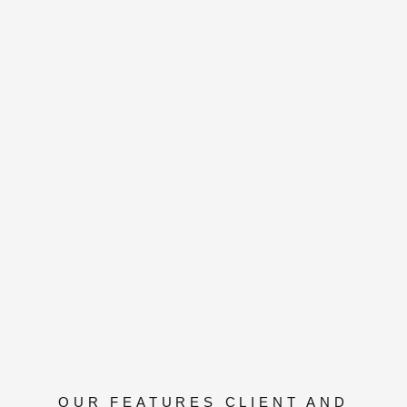
OUR FEATURES CLIENT AND