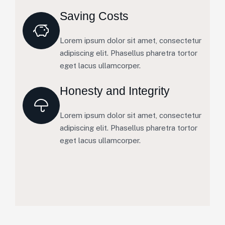
Saving Costs
Lorem ipsum dolor sit amet, consectetur
adipiscing elit. Phasellus pharetra tortor
eget lacus ullamcorper.
Honesty and Integrity
Lorem ipsum dolor sit amet, consectetur
adipiscing elit. Phasellus pharetra tortor
eget lacus ullamcorper.