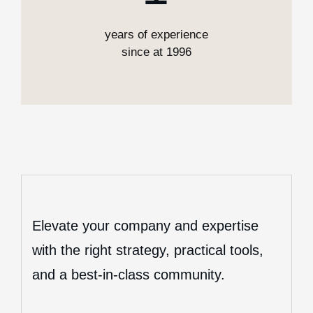
years of experience
since at 1996
Elevate your company and expertise
with the right strategy, practical tools,
and a best-in-class community.